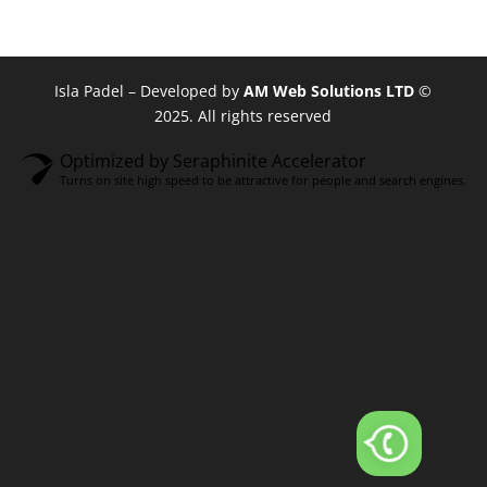
Isla Padel – Developed by
AM Web Solutions LTD
©
2025. All rights reserved
Optimized by Seraphinite Accelerator
Turns on site high speed to be attractive for people and search engines.